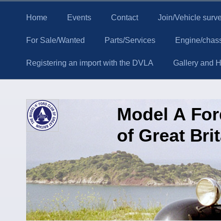
Home
Events
Contact
Join/Vehicle surv
For Sale/Wanted
Parts/Services
Engine/chass
Registering an import with the DVLA
Gallery and Hi
Model A Fo
of Great Bri