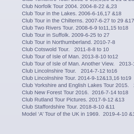
Club Norfolk Tour 2004. 2004-8-22 &,23
Club Tour in the Lakes. 2006-6-16,17 &18
Club Tour in the Chilterns. 2007-6-27 to 29 &17
Club Two Rivers Tour. 2008-6-9 to11,15 to18
Club Tour in Suffolk. 2009-6-25 to 27
Club Tour in Northumberland. 2010-7-8
Club Cotswold Tour. 2011-8-8 to 10
Club Tour of Isle of Man. 2013-8-10 to12
Club Tour of Isle of Man. Another View. 2013
Club Lincolnshire Tour. 2014-7-12 to16
Club Lincolnshire Tour. 2014-9-12&13,16 to19
Club Yorkshire and English Lakes Tour 2015.
Club New Forest Tour 2016. 2016-7-14 to18
Club Rutland Tour Pictures. 2017-9-12 &13
Club Staffordshire Tour. 2018-8-10 &11
Model ‘A’ Tour of the UK in 1969. 2019-4-10 &