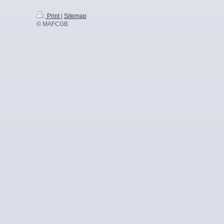
Print
|
Sitemap
© MAFCGB