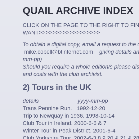
QUAIL ARCHIVE
CLICK ON THE PAGE TO THE RIGHT TO FI
WANT>>>>>>>>>>>>>>>>>>
To
obtain a digital copy, email a request to the 
mike.cobell@btinternet.com
giving details a
mm-pp)
Should you require a whole edition/s please di
and costs with the club archivist.
2) Tours in the UK
details yyyy-mm-pp
Trans Pennine Run. 1992-12-20
Trip to Newquay in 1936. 1998-10-14
Club Tour in Ireland. 2000-6-6 & 7
Winter Tour in Peak District. 2001-6-4
Club Yorkshire Tour. 2002-6-3,8,9,20 & 21 & 