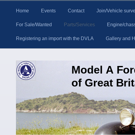
Home
Events
Contact
Join/Vehicle surv
For Sale/Wanted
Parts/Services
Engine/chass
Registering an import with the DVLA
Gallery and Hi
Model A Fo
of Great Bri