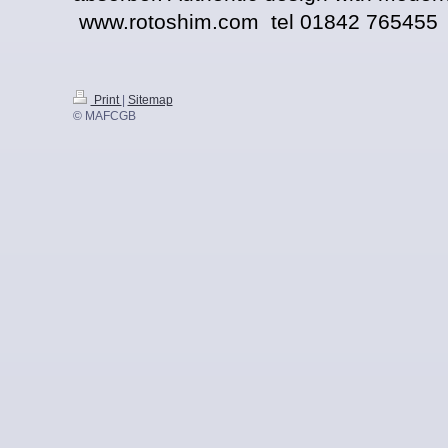
www.rotoshim.com tel 01842 765455
Print
|
Sitemap
© MAFCGB