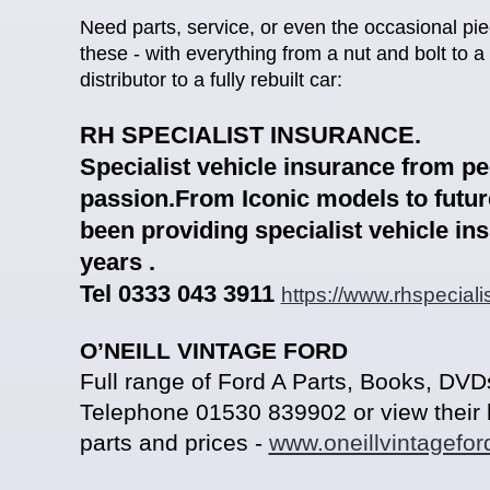
Need parts, service, or even the occasional pie
these - with everything from a nut and bolt to a 
distributor to a fully rebuilt car:
RH SPECIALIST INSURANCE.
Spe
cialist vehicle insurance from p
passion.From Iconic models to futur
been providing specialist vehicle in
years .
Tel 0333 043 3911
https://www.rhspeciali
O’NEILL VINTAGE FORD
Full range of Ford A Parts
, Books, DVDs
Telepho
ne
01530 839902
or view their 
parts and prices -
www.oneillvintagefor