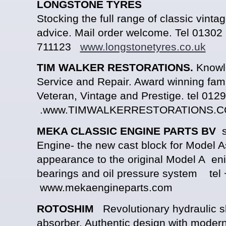
LONGSTONE TYRES
Stocking the full range of classic vintag
advice. Mail order welcome. Tel 01302
711123
www.longstonetyres.co.uk
TIM WALKER RESTORATIONS.
Knowle
Service and Repair. Award winning fami
Veteran, Vintage and Prestige. tel 01
.www.TIMWALKERRESTORATIONS.C
MEKA CLASSIC ENGINE PARTS BV
su
Engine- the new cast block for Model As 
appearance to the original Model A en
bearings and oil pressure system tel
www.mekaengineparts.com
ROTOSHIM
Revolutionary hydraulic 
absorber. Authentic design with moder