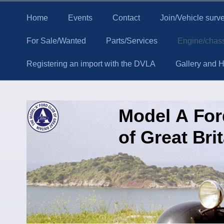
Home
Events
Contact
Join/Vehicle surv
For Sale/Wanted
Parts/Services
Engine/chass
Registering an import with the DVLA
Gallery and Hi
Model A Fo
of Great Bri