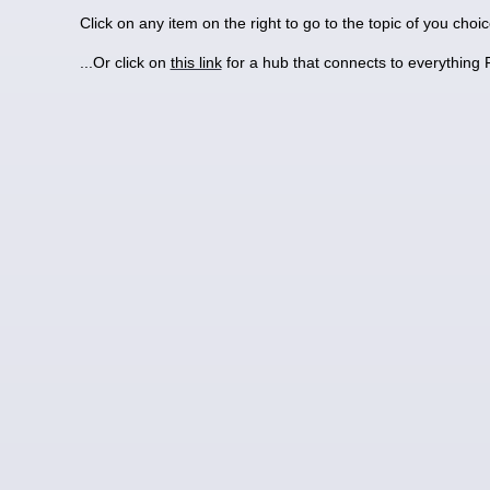
Click on any item on the right to go to the topic of you choi
...Or click on
this link
for a hub that connects to everything 