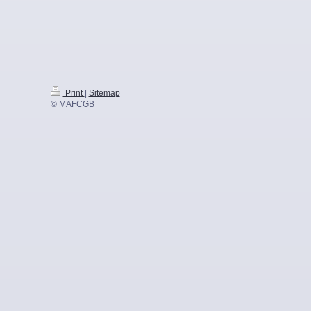
Print
|
Sitemap
© MAFCGB