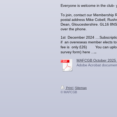
Everyone is welcome in the club- 
To join, contact our Membership 
postal address Mike Cobell, Rush
Dean, Gloucestershire. GL16 8NS,
over the phone.
1st December 2024 ....Subscript
if an overeseas member elects to 
u can uplo
fee is only £26) Yo
survey form) here ...
..
MAFCGB October 2025 
Adobe Acrobat document
Print
|
Sitemap
© MAFCGB