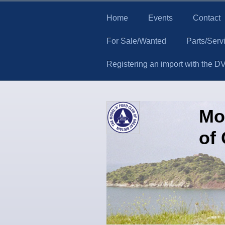
Home
Events
Contact
For Sale/Wanted
Parts/Serv
Registering an import with the D
Mo
of 