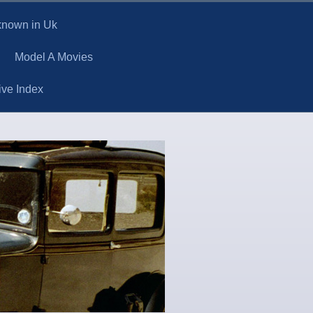
 known in Uk
Model A Movies
ive Index