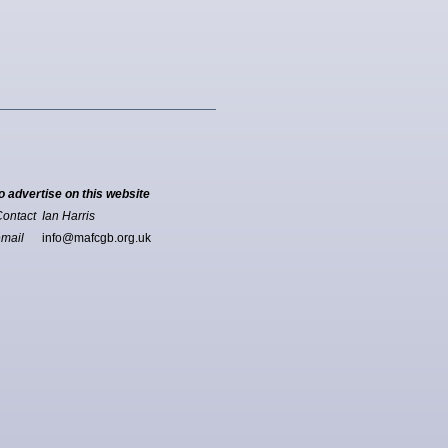
o advertise on this website
ontact Ian Harris
email
info@mafcgb.org.uk