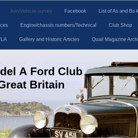
Join/Vehicle survey
Facebook
List of As and Bs
ices
Engine/chassis numbers/Technical
Club Shop
VLA
Gallery and Historic Articles
Quail Magazine Arch
del A Ford Club
Great Britain