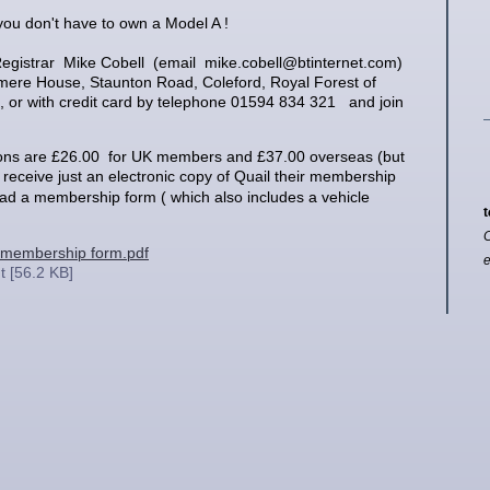
you don't have to own a Model A !
Registrar Mike Cobell (email mike.cobell@btinternet.com)
mere House, Staunton Road, Coleford, Royal Forest of
 or with credit card by telephone 01594 834 321 and join
ions are £26.00 for UK members and £37.00 overseas
(but
receive just an electronic copy of Quail their membership
ad a membership form ( which also includes a vehicle
t
C
membership form.pdf
 [56.2 KB]